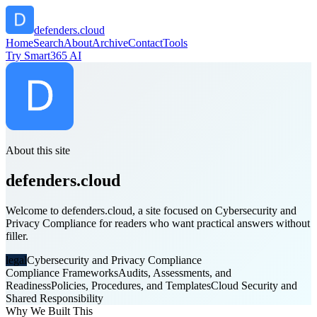
defenders.cloud
Home
Search
About
Archive
Contact
Tools
Try Smart365 AI
About this site
defenders.cloud
Welcome to defenders.cloud, a site focused on Cybersecurity and
Privacy Compliance for readers who want practical answers without
filler.
legal
Cybersecurity and Privacy Compliance
Compliance Frameworks
Audits, Assessments, and
Readiness
Policies, Procedures, and Templates
Cloud Security and
Shared Responsibility
Why We Built This