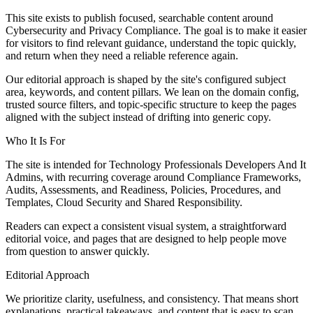
This site exists to publish focused, searchable content around
Cybersecurity and Privacy Compliance. The goal is to make it easier
for visitors to find relevant guidance, understand the topic quickly,
and return when they need a reliable reference again.
Our editorial approach is shaped by the site's configured subject
area, keywords, and content pillars. We lean on the domain config,
trusted source filters, and topic-specific structure to keep the pages
aligned with the subject instead of drifting into generic copy.
Who It Is For
The site is intended for Technology Professionals Developers And It
Admins, with recurring coverage around Compliance Frameworks,
Audits, Assessments, and Readiness, Policies, Procedures, and
Templates, Cloud Security and Shared Responsibility.
Readers can expect a consistent visual system, a straightforward
editorial voice, and pages that are designed to help people move
from question to answer quickly.
Editorial Approach
We prioritize clarity, usefulness, and consistency. That means short
explanations, practical takeaways, and content that is easy to scan