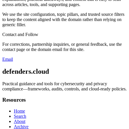
across articles, tools, and supporting pages.
We use the site configuration, topic pillars, and trusted source filters
to keep the content aligned with the domain rather than relying on
generic filler.
Contact and Follow
For corrections, partnership inquiries, or general feedback, use the
contact page or the domain email for this site.
Email
defenders.cloud
Practical guidance and tools for cybersecurity and privacy
compliance—frameworks, audits, controls, and cloud-ready policies.
Resources
Home
Search
About
Archive