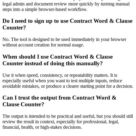
legal admin and document review more quickly by turning manual
steps into a simple browser-based workflow.
Do I need to sign up to use Contract Word & Clause
Counter?
No. The tool is designed to be used immediately in your browser
without account creation for normal usage.
When should I use Contract Word & Clause
Counter instead of doing this manually?
Use it when speed, consistency, or repeatability matters. It is
especially useful when you want to test multiple inputs, reduce
avoidable mistakes, or produce a clearer starting point for a decision.
Can I trust the output from Contract Word &
Clause Counter?
The output is intended to be practical and useful, but you should still
review the result in context, especially for professional, legal,
financial, health, or high-stakes decisions.