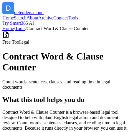
defenders.cloud
Home
Search
About
Archive
Contact
Tools
Try Smart365 AI
Home
/
Tools
/
Contract Word & Clause Counter
Free Tool
legal
Contract Word & Clause
Counter
Count words, sentences, clauses, and reading time in legal
documents.
What this tool helps you do
Contract Word & Clause Counter is a browser-based legal tool
designed to help with plain-English legal admin and document
review. Count words, sentences, clauses, and reading time in legal
documents. Because it runs directly in your browser, you can use it