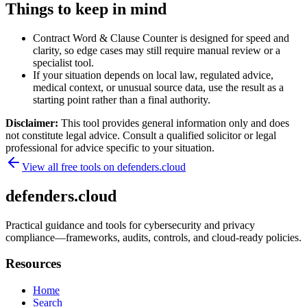
Things to keep in mind
Contract Word & Clause Counter is designed for speed and
clarity, so edge cases may still require manual review or a
specialist tool.
If your situation depends on local law, regulated advice,
medical context, or unusual source data, use the result as a
starting point rather than a final authority.
Disclaimer:
This tool provides general information only and does
not constitute legal advice. Consult a qualified solicitor or legal
professional for advice specific to your situation.
View all free tools on
defenders.cloud
defenders.cloud
Practical guidance and tools for cybersecurity and privacy
compliance—frameworks, audits, controls, and cloud-ready policies.
Resources
Home
Search