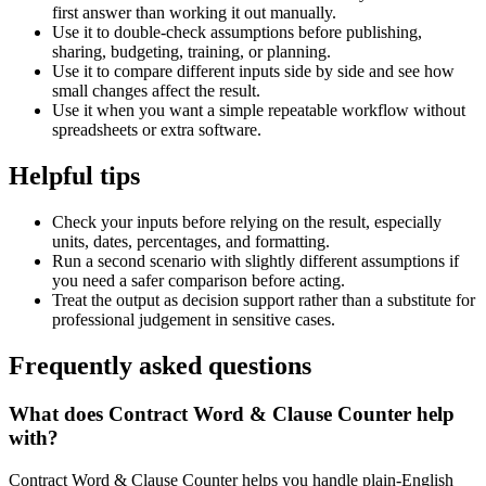
first answer than working it out manually.
Use it to double-check assumptions before publishing,
sharing, budgeting, training, or planning.
Use it to compare different inputs side by side and see how
small changes affect the result.
Use it when you want a simple repeatable workflow without
spreadsheets or extra software.
Helpful tips
Check your inputs before relying on the result, especially
units, dates, percentages, and formatting.
Run a second scenario with slightly different assumptions if
you need a safer comparison before acting.
Treat the output as decision support rather than a substitute for
professional judgement in sensitive cases.
Frequently asked questions
What does Contract Word & Clause Counter help
with?
Contract Word & Clause Counter helps you handle plain-English