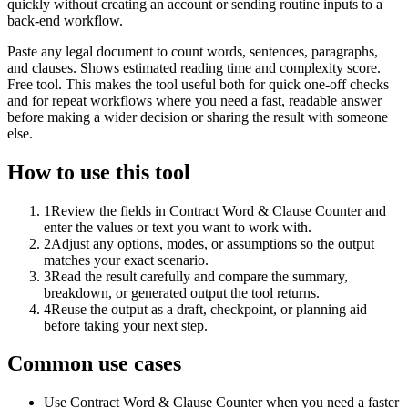
quickly without creating an account or sending routine inputs to a
back-end workflow.
Paste any legal document to count words, sentences, paragraphs,
and clauses. Shows estimated reading time and complexity score.
Free tool. This makes the tool useful both for quick one-off checks
and for repeat workflows where you need a fast, readable answer
before making a wider decision or sharing the result with someone
else.
How to use this tool
1
Review the fields in Contract Word & Clause Counter and
enter the values or text you want to work with.
2
Adjust any options, modes, or assumptions so the output
matches your exact scenario.
3
Read the result carefully and compare the summary,
breakdown, or generated output the tool returns.
4
Reuse the output as a draft, checkpoint, or planning aid
before taking your next step.
Common use cases
Use Contract Word & Clause Counter when you need a faster