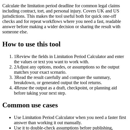
Calculate the limitation period deadline for common legal claims
including contract, tort, and personal injury. Covers UK and US
jurisdictions. This makes the tool useful both for quick one-off
checks and for repeat workflows where you need a fast, readable
answer before making a wider decision or sharing the result with
someone else.
How to use this tool
1
Review the fields in Limitation Period Calculator and enter
the values or text you want to work with.
2
Adjust any options, modes, or assumptions so the output
matches your exact scenario.
3
Read the result carefully and compare the summary,
breakdown, or generated output the tool returns.
4
Reuse the output as a draft, checkpoint, or planning aid
before taking your next step.
Common use cases
Use Limitation Period Calculator when you need a faster first
answer than working it out manually.
Use it to double-check assumptions before publishing,