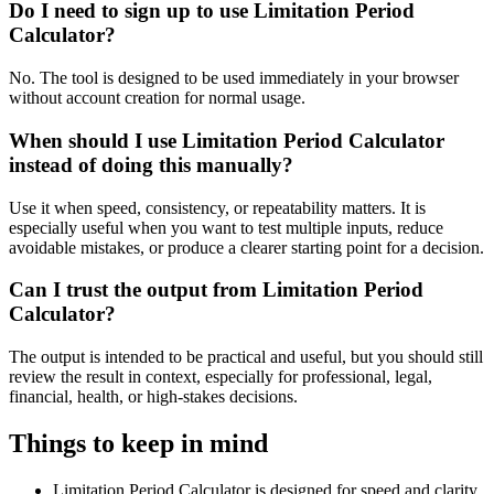
Do I need to sign up to use Limitation Period
Calculator?
No. The tool is designed to be used immediately in your browser
without account creation for normal usage.
When should I use Limitation Period Calculator
instead of doing this manually?
Use it when speed, consistency, or repeatability matters. It is
especially useful when you want to test multiple inputs, reduce
avoidable mistakes, or produce a clearer starting point for a decision.
Can I trust the output from Limitation Period
Calculator?
The output is intended to be practical and useful, but you should still
review the result in context, especially for professional, legal,
financial, health, or high-stakes decisions.
Things to keep in mind
Limitation Period Calculator is designed for speed and clarity,