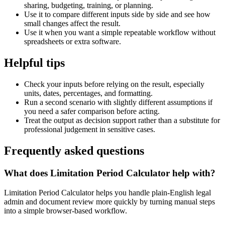
sharing, budgeting, training, or planning.
Use it to compare different inputs side by side and see how
small changes affect the result.
Use it when you want a simple repeatable workflow without
spreadsheets or extra software.
Helpful tips
Check your inputs before relying on the result, especially
units, dates, percentages, and formatting.
Run a second scenario with slightly different assumptions if
you need a safer comparison before acting.
Treat the output as decision support rather than a substitute for
professional judgement in sensitive cases.
Frequently asked questions
What does Limitation Period Calculator help with?
Limitation Period Calculator helps you handle plain-English legal
admin and document review more quickly by turning manual steps
into a simple browser-based workflow.