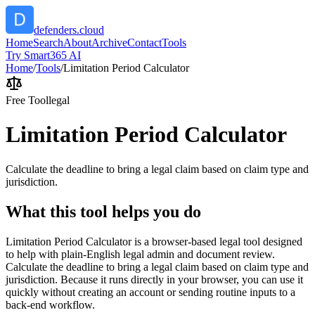
defenders.cloud
Home
Search
About
Archive
Contact
Tools
Try Smart365 AI
Home
/
Tools
/
Limitation Period Calculator
Free Tool
legal
Limitation Period Calculator
Calculate the deadline to bring a legal claim based on claim type and
jurisdiction.
What this tool helps you do
Limitation Period Calculator is a browser-based legal tool designed
to help with plain-English legal admin and document review.
Calculate the deadline to bring a legal claim based on claim type and
jurisdiction. Because it runs directly in your browser, you can use it
quickly without creating an account or sending routine inputs to a
back-end workflow.