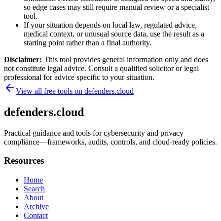
so edge cases may still require manual review or a specialist
tool.
If your situation depends on local law, regulated advice,
medical context, or unusual source data, use the result as a
starting point rather than a final authority.
Disclaimer:
This tool provides general information only and does
not constitute legal advice. Consult a qualified solicitor or legal
professional for advice specific to your situation.
View all free tools on
defenders.cloud
defenders.cloud
Practical guidance and tools for cybersecurity and privacy
compliance—frameworks, audits, controls, and cloud-ready policies.
Resources
Home
Search
About
Archive
Contact